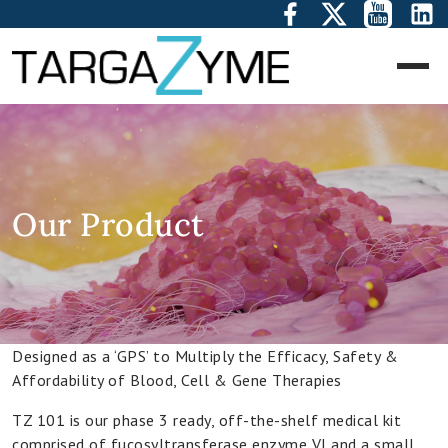
Corporate
Overview
Management
Our Product
Team
Our
Vision
Designed as a ‘GPS’ to Multiply the Efficacy, Safety &
Our
Affordability of Blood, Cell & Gene Therapies
Technology
Platform
TZ 101 is our phase 3 ready, off-the-shelf medical kit
comprised of fucosyltransferase enzyme VI and a small