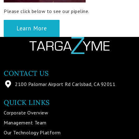
Please click below to see our pipeline.
Learn More
CONTACT US
2100 Palomar Airport Rd Carlsbad, CA 92011
QUICK LINKS
Corporate Overview
Management Team
Our Technology Platform