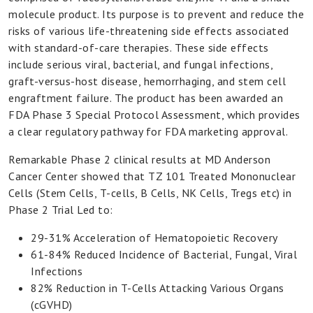
Our
molecule product. Its purpose is to prevent and reduce the
Product
risks of various life-threatening side effects associated
with standard-of-care therapies. These side effects
In
include serious viral, bacterial, and fungal infections,
Press
graft-versus-host disease, hemorrhaging, and stem cell
engraftment failure. The product has been awarded an
FDA Phase 3 Special Protocol Assessment, which provides
a clear regulatory pathway for FDA marketing approval.
Remarkable Phase 2 clinical results at MD Anderson
Cancer Center showed that TZ 101 Treated Mononuclear
Cells (Stem Cells, T-cells, B Cells, NK Cells, Tregs etc) in
Phase 2 Trial Led to:
29-31% Acceleration of Hematopoietic Recovery
61-84% Reduced Incidence of Bacterial, Fungal, Viral
Infections
82% Reduction in T-Cells Attacking Various Organs
(cGVHD)