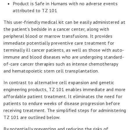
Product is Safe in Humans with no adverse events
attributed to TZ 101
This user-friendly medical kit can be easily administered at
the patient’s bedside in a cancer center, along with
peripheral blood or marrow transfusions. It provides
immediate potentially preventive care treatment for
terminally ill cancer patients, as well as those with auto-
immune and blood diseases who are undergoing standard-
of-care cancer therapies such as intense chemotherapy
and hematopoietic stem cell transplantation.
In contrast to alternative cell expansion and genetic
engineering products, TZ 101 enables immediate and more
affordable patient treatment. It eliminates the need for
patients to endure weeks of disease progression before
receiving treatment. The simplified steps for administering
TZ 101 are outlined below.
By potentially preventing and reducing the risks of