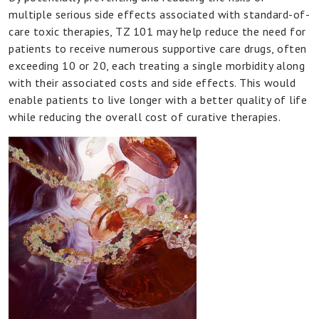
multiple serious side effects associated with standard-of-
care toxic therapies, TZ 101 may help reduce the need for
patients to receive numerous supportive care drugs, often
exceeding 10 or 20, each treating a single morbidity along
with their associated costs and side effects. This would
enable patients to live longer with a better quality of life
while reducing the overall cost of curative therapies.